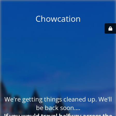
Chowcation
We're getting things cleaned up. We'll
be back soon....