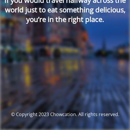
If you would travel halfway across the
world just to eat something delicious,
you’re in the right place.
© Copyright 2023 Chowcation. All rights reserved.