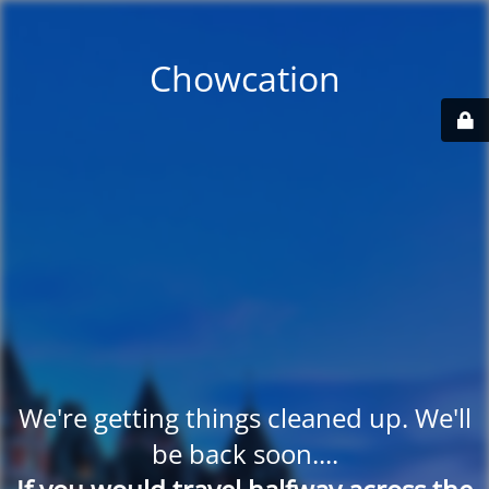
Chowcation
We're getting things cleaned up. We'll
be back soon....