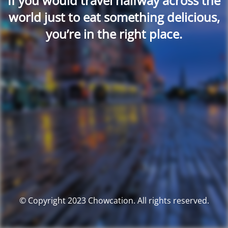
If you would travel halfway across the
world just to eat something delicious,
you’re in the right place.
© Copyright 2023 Chowcation. All rights reserved.