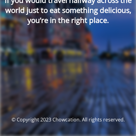
If you would travel halfway across the
world just to eat something delicious,
you’re in the right place.
© Copyright 2023 Chowcation. All rights reserved.