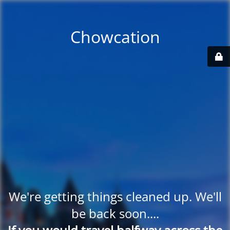
Chowcation
We're getting things cleaned up. We'll
be back soon....