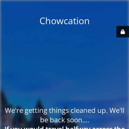
Chowcation
We're getting things cleaned up. We'll
be back soon....