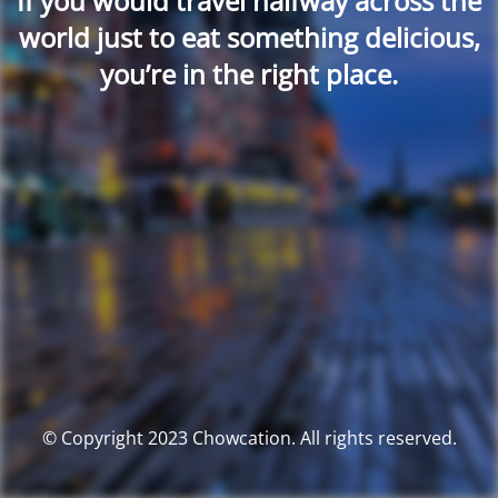
If you would travel halfway across the
world just to eat something delicious,
you’re in the right place.
© Copyright 2023 Chowcation. All rights reserved.