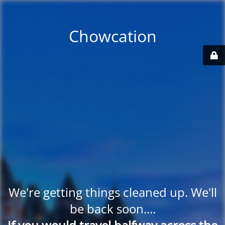
Chowcation
We're getting things cleaned up. We'll
be back soon....