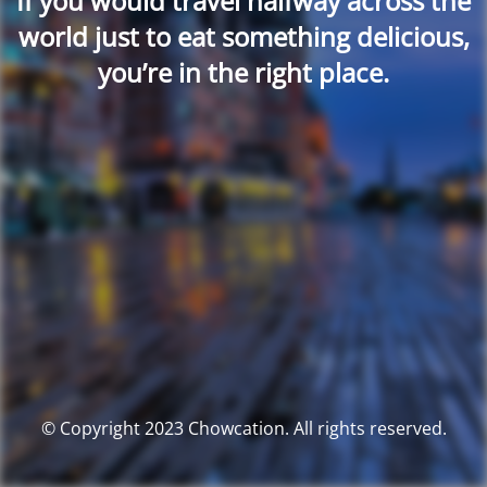
If you would travel halfway across the
world just to eat something delicious,
you’re in the right place.
© Copyright 2023 Chowcation. All rights reserved.