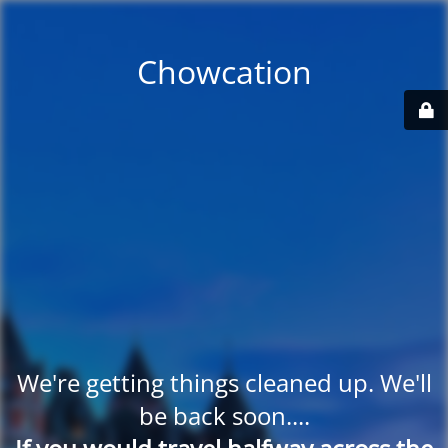
Chowcation
We're getting things cleaned up. We'll
be back soon....