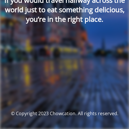
If you would travel halfway across the
world just to eat something delicious,
you’re in the right place.
© Copyright 2023 Chowcation. All rights reserved.