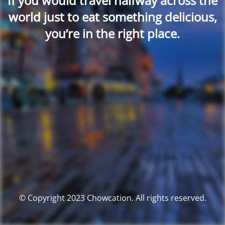
If you would travel halfway across the
world just to eat something delicious,
you’re in the right place.
© Copyright 2023 Chowcation. All rights reserved.