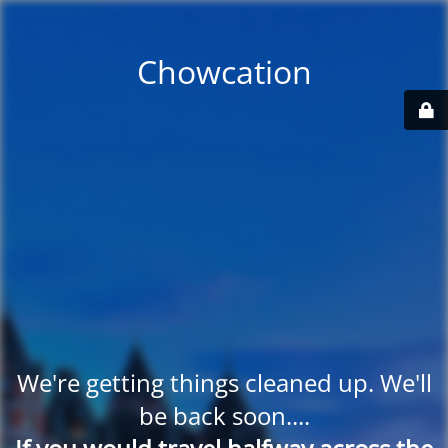
Chowcation
We're getting things cleaned up. We'll
be back soon....