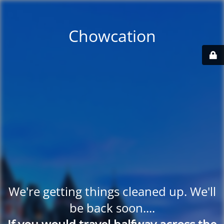
Chowcation
We're getting things cleaned up. We'll
be back soon....