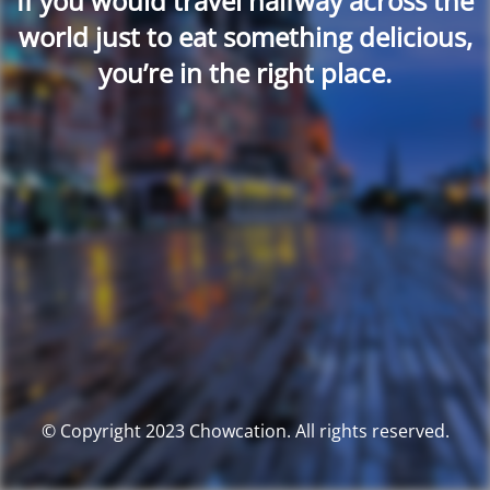
If you would travel halfway across the
world just to eat something delicious,
you’re in the right place.
© Copyright 2023 Chowcation. All rights reserved.