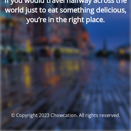
If you would travel halfway across the
world just to eat something delicious,
you’re in the right place.
© Copyright 2023 Chowcation. All rights reserved.