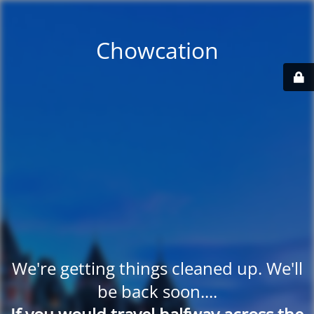
Chowcation
We're getting things cleaned up. We'll
be back soon....