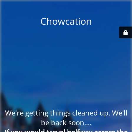
Chowcation
We're getting things cleaned up. We'll
be back soon....