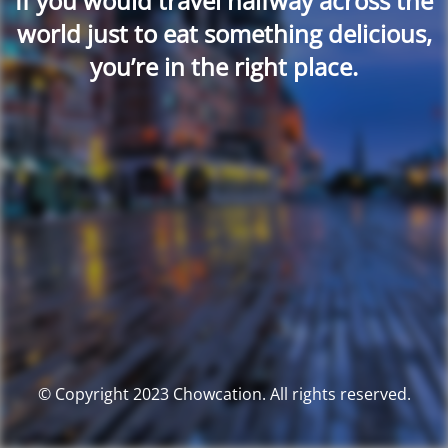
If you would travel halfway across the
world just to eat something delicious,
you’re in the right place.
© Copyright 2023 Chowcation. All rights reserved.