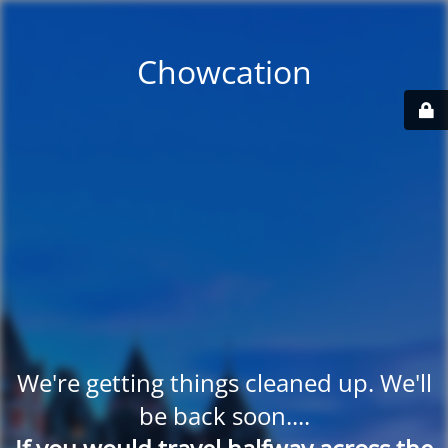
Chowcation
We're getting things cleaned up. We'll
be back soon....