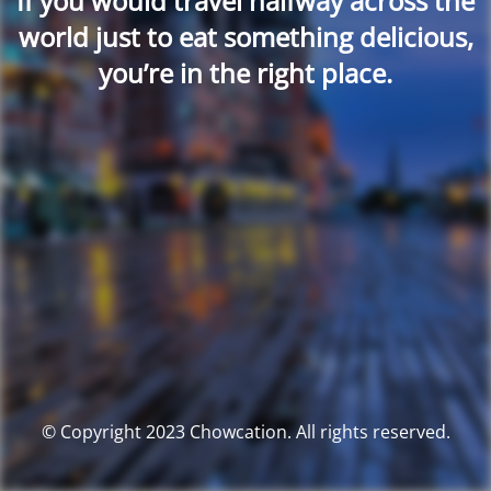
If you would travel halfway across the
world just to eat something delicious,
you’re in the right place.
© Copyright 2023 Chowcation. All rights reserved.