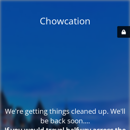
Chowcation
We're getting things cleaned up. We'll
be back soon....