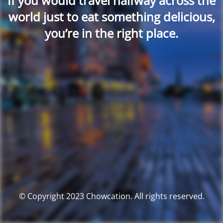
If you would travel halfway across the
world just to eat something delicious,
you’re in the right place.
© Copyright 2023 Chowcation. All rights reserved.