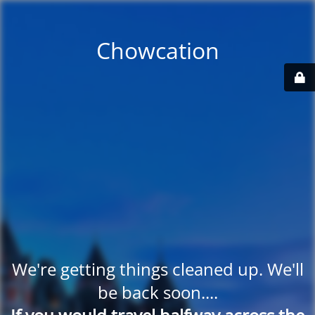
Chowcation
We're getting things cleaned up. We'll
be back soon....