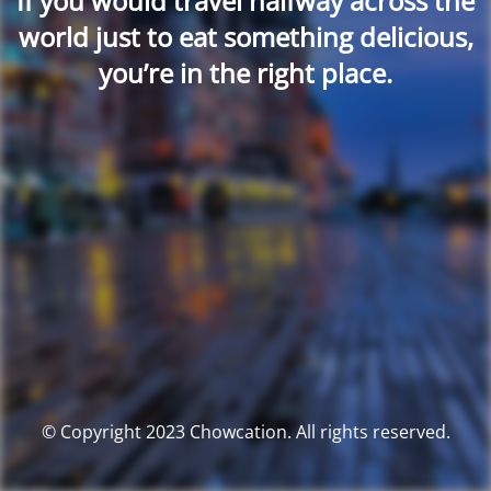
If you would travel halfway across the
world just to eat something delicious,
you’re in the right place.
© Copyright 2023 Chowcation. All rights reserved.