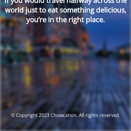
If you would travel halfway across the
world just to eat something delicious,
you’re in the right place.
© Copyright 2023 Chowcation. All rights reserved.