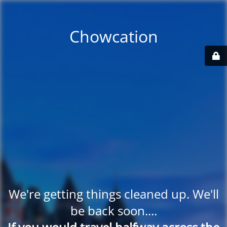
Chowcation
We're getting things cleaned up. We'll
be back soon....