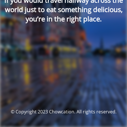
If you would travel halfway across the
world just to eat something delicious,
you’re in the right place.
© Copyright 2023 Chowcation. All rights reserved.