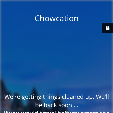
Chowcation
We're getting things cleaned up. We'll
be back soon....