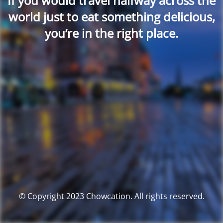
If you would travel halfway across the
world just to eat something delicious,
you’re in the right place.
© Copyright 2023 Chowcation. All rights reserved.