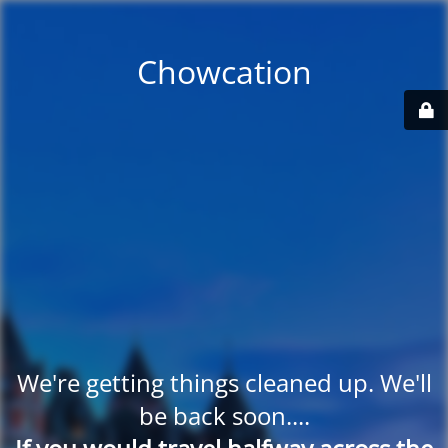
Chowcation
We're getting things cleaned up. We'll
be back soon....