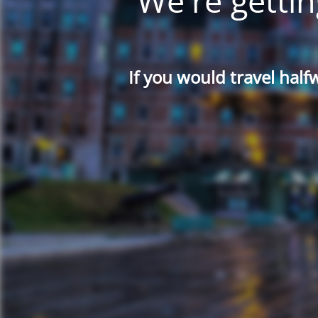
We're gettin
If you would travel half