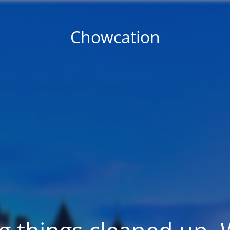
Chowcation