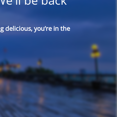
We'll be back
 delicious, you’re in the