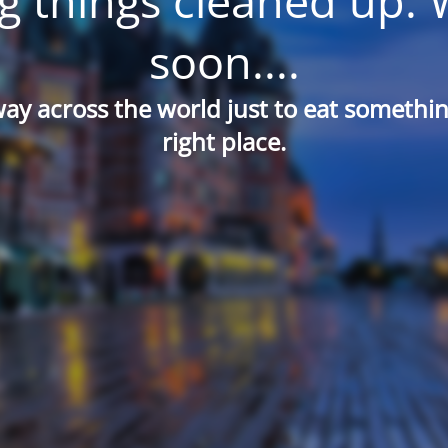
g things cleaned up. 
soon....
way across the world just to eat something
right place.