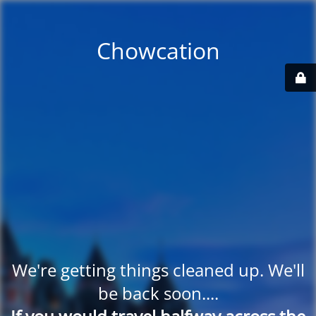
Chowcation
We're getting things cleaned up. We'll
be back soon....