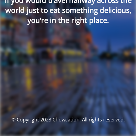
If you would travel halfway across the
world just to eat something delicious,
you’re in the right place.
© Copyright 2023 Chowcation. All rights reserved.