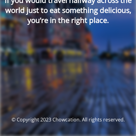
If you would travel halfway across the
world just to eat something delicious,
you’re in the right place.
© Copyright 2023 Chowcation. All rights reserved.