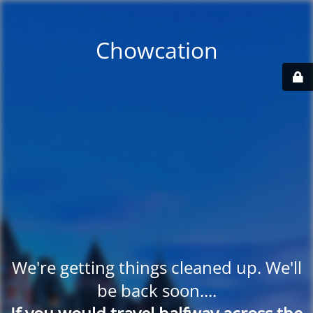
Chowcation
We're getting things cleaned up. We'll
be back soon....