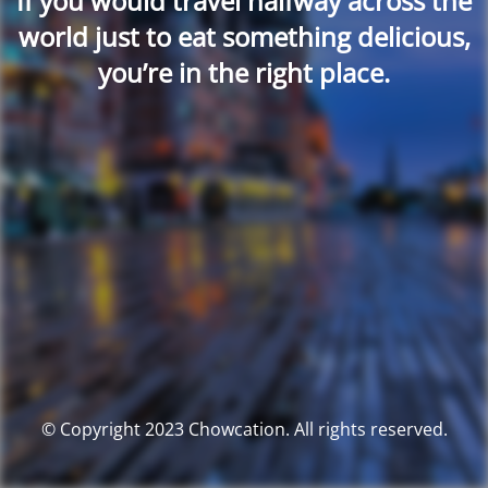
If you would travel halfway across the
world just to eat something delicious,
you’re in the right place.
© Copyright 2023 Chowcation. All rights reserved.