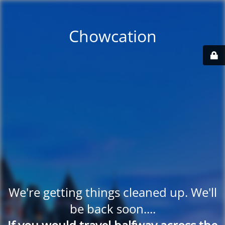
Chowcation
We're getting things cleaned up. We'll
be back soon....