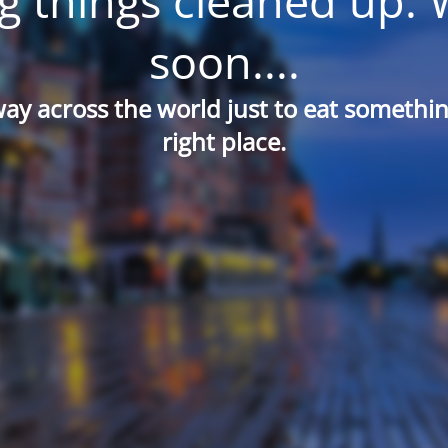
g things cleaned up. 
soon....
way across the world just to eat something
right place.