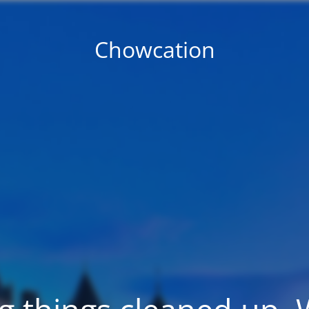
Chowcation