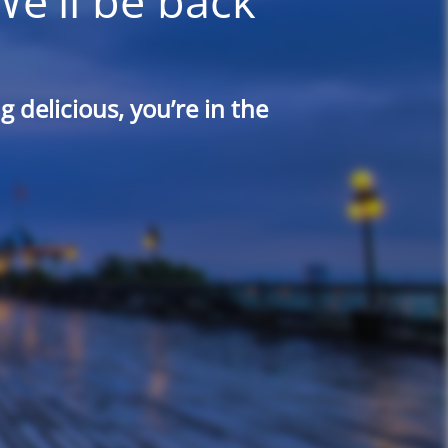
We'll be back
 delicious, you’re in the