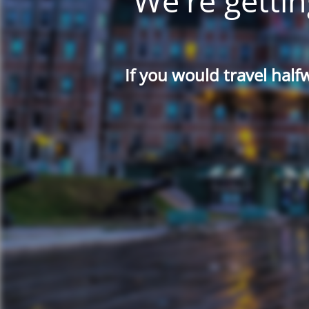
We're gettin
If you would travel half