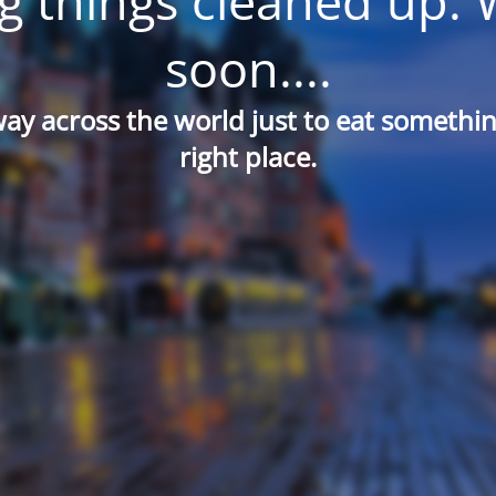
g things cleaned up. 
soon....
way across the world just to eat something
right place.