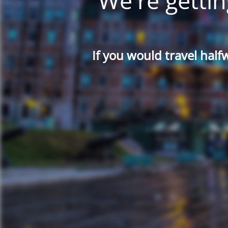
We're gettin
If you would travel half