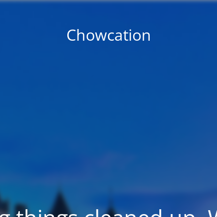
Chowcation