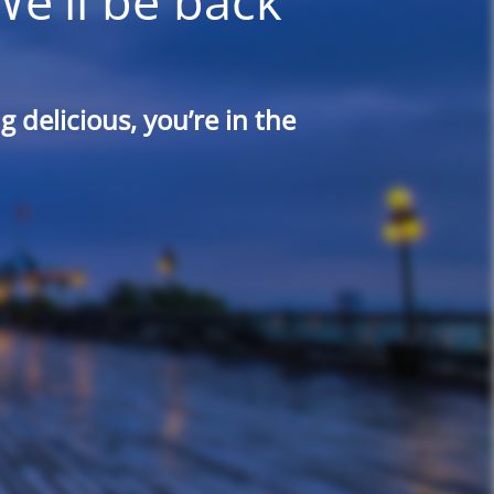
We'll be back
 delicious, you’re in the