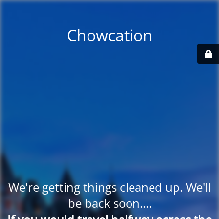
Chowcation
We're getting things cleaned up. We'll
be back soon....