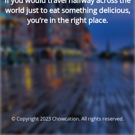
If you would travel halfway across the
world just to eat something delicious,
you’re in the right place.
© Copyright 2023 Chowcation. All rights reserved.