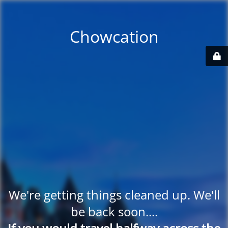
Chowcation
We're getting things cleaned up. We'll
be back soon....