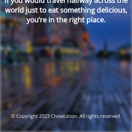
If you would travel halfway across the
world just to eat something delicious,
you’re in the right place.
© Copyright 2023 Chowcation. All rights reserved.