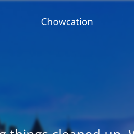
Chowcation