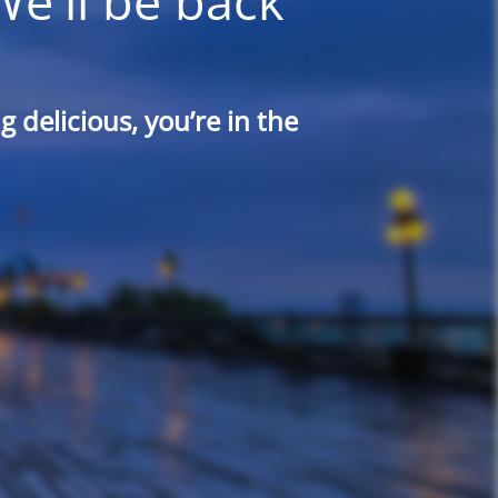
We'll be back
 delicious, you’re in the