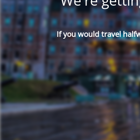
We're gettin
If you would travel half