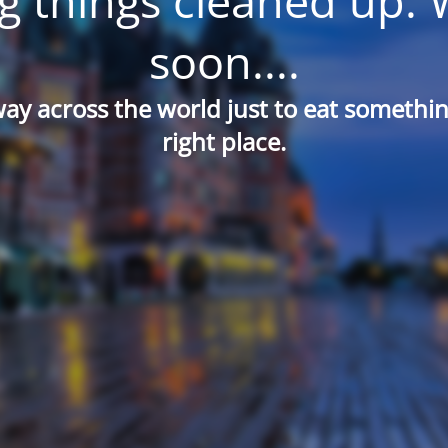
g things cleaned up. 
soon....
way across the world just to eat something
right place.