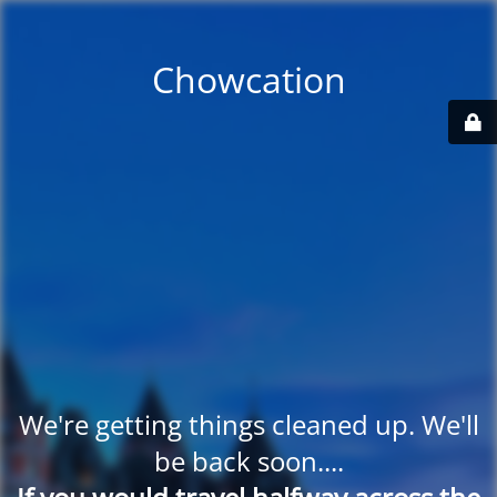
Chowcation
We're getting things cleaned up. We'll
be back soon....