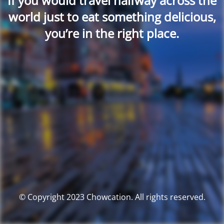
If you would travel halfway across the
world just to eat something delicious,
you’re in the right place.
© Copyright 2023 Chowcation. All rights reserved.