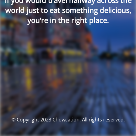
If you would travel halfway across the
world just to eat something delicious,
you’re in the right place.
© Copyright 2023 Chowcation. All rights reserved.