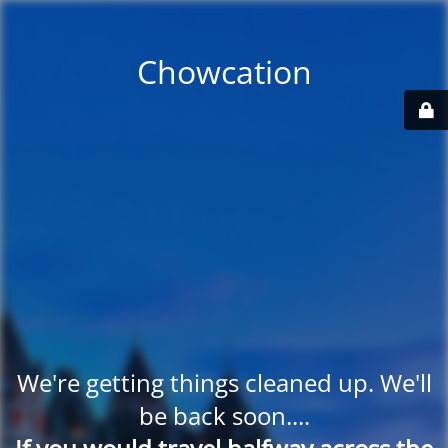
Chowcation
We're getting things cleaned up. We'll
be back soon....