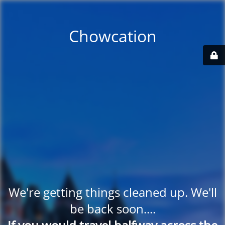
Chowcation
We're getting things cleaned up. We'll
be back soon....