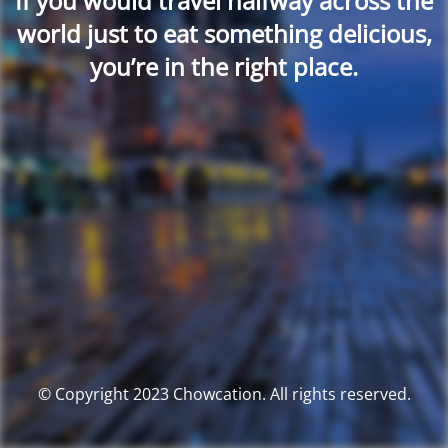
If you would travel halfway across the
world just to eat something delicious,
you’re in the right place.
© Copyright 2023 Chowcation. All rights reserved.