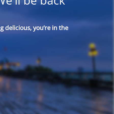
We'll be back
 delicious, you’re in the