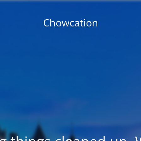
Chowcation