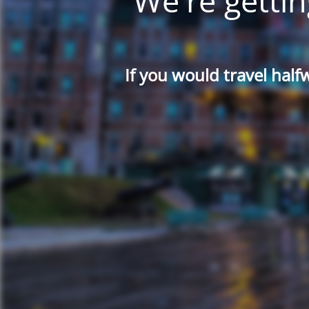
We're gettin
If you would travel half