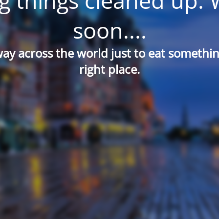
g things cleaned up. 
soon....
way across the world just to eat something
right place.