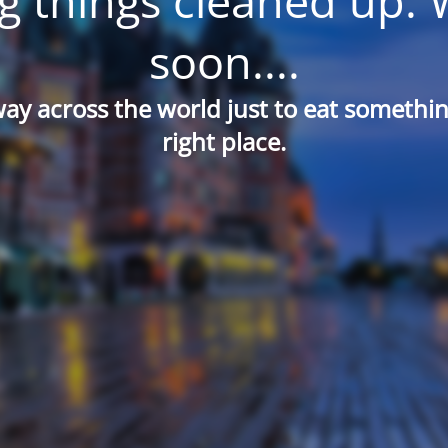
g things cleaned up. 
soon....
way across the world just to eat something
right place.