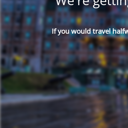
We're gettin
If you would travel half