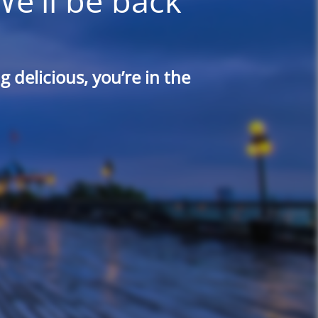
We'll be back
 delicious, you’re in the