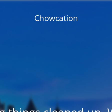
Chowcation