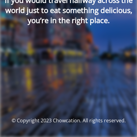
If you would travel halfway across the
world just to eat something delicious,
you’re in the right place.
© Copyright 2023 Chowcation. All rights reserved.