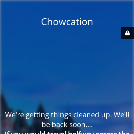
Chowcation
We're getting things cleaned up. We'll
be back soon....