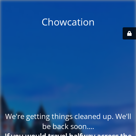
Chowcation
We're getting things cleaned up. We'll
be back soon....