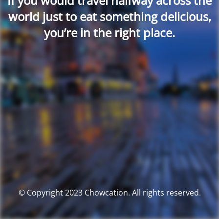
If you would travel halfway across the
world just to eat something delicious,
you’re in the right place.
© Copyright 2023 Chowcation. All rights reserved.