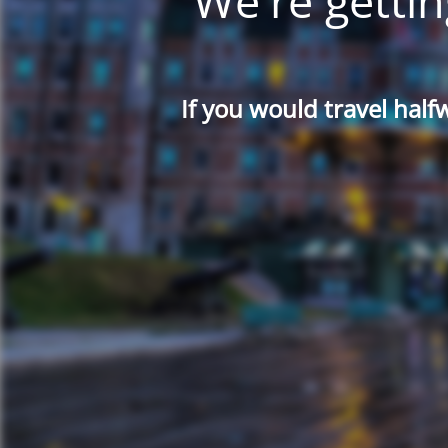
We're gettin
If you would travel half