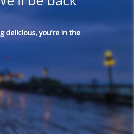
We'll be back
 delicious, you’re in the