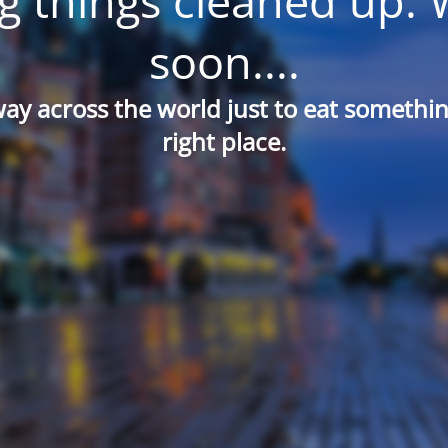
g things cleaned up. 
soon....
way across the world just to eat something
right place.