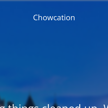
Chowcation