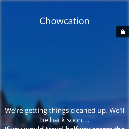
Chowcation
We're getting things cleaned up. We'll
be back soon....