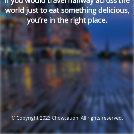
If you would travel halfway across the
world just to eat something delicious,
you’re in the right place.
© Copyright 2023 Chowcation. All rights reserved.