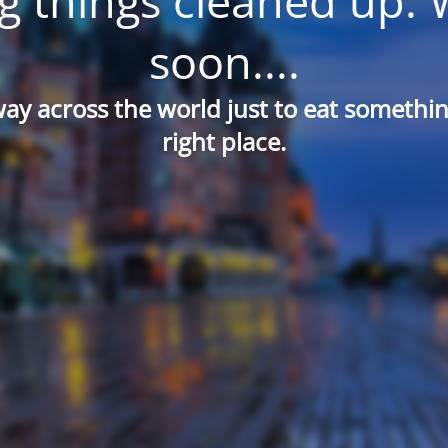
g things cleaned up. 
soon....
way across the world just to eat something
right place.