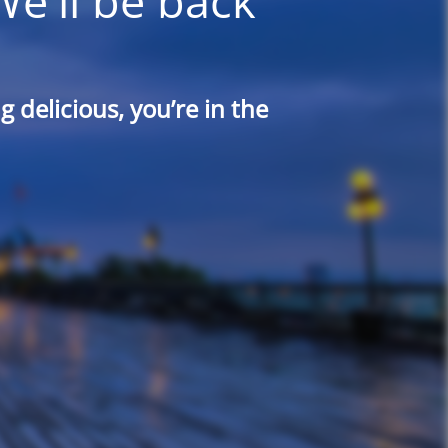
We'll be back
 delicious, you’re in the