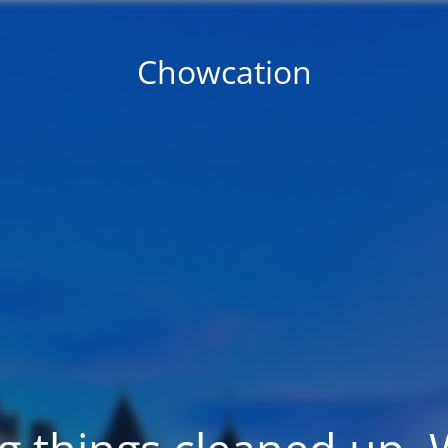
Chowcation