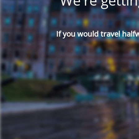
We're gettin
If you would travel half