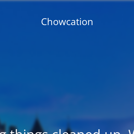
Chowcation