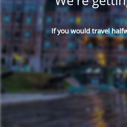
We're gettin
If you would travel half