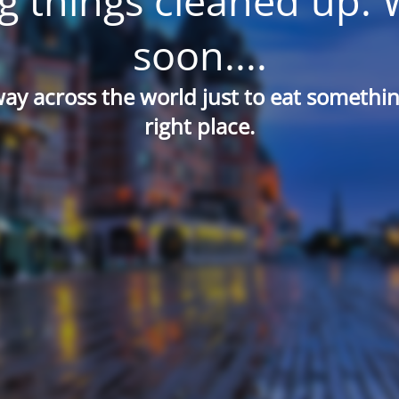
g things cleaned up. 
soon....
way across the world just to eat something
right place.