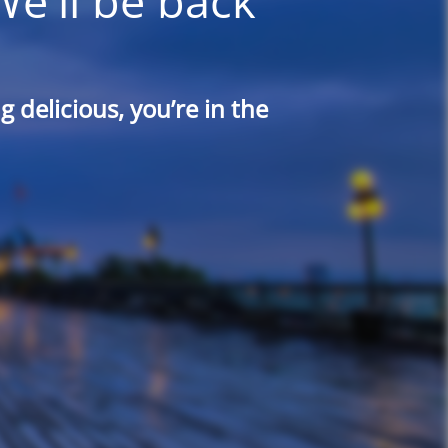
We'll be back
 delicious, you’re in the