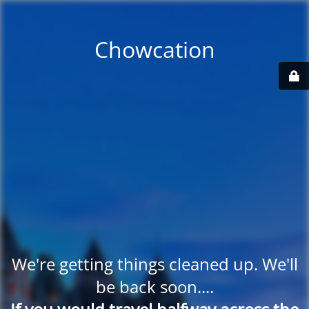
Chowcation
We're getting things cleaned up. We'll
be back soon....