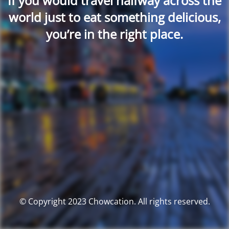
If you would travel halfway across the
world just to eat something delicious,
you’re in the right place.
© Copyright 2023 Chowcation. All rights reserved.