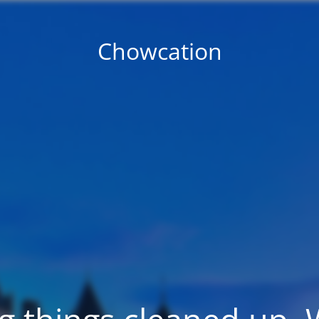
Chowcation