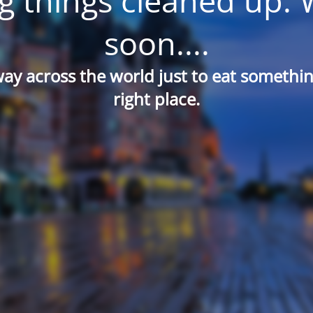
g things cleaned up. 
soon....
way across the world just to eat something
right place.