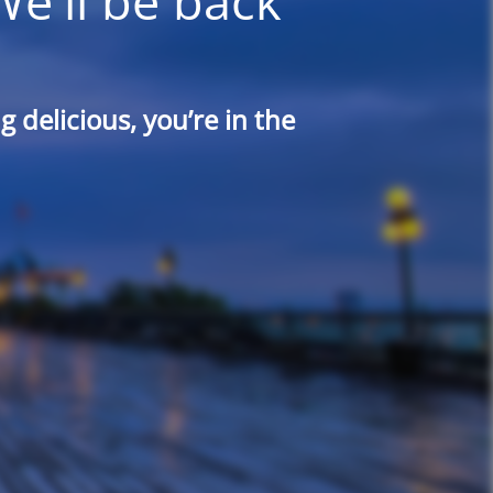
We'll be back
 delicious, you’re in the