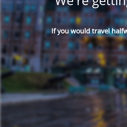
We're gettin
If you would travel half