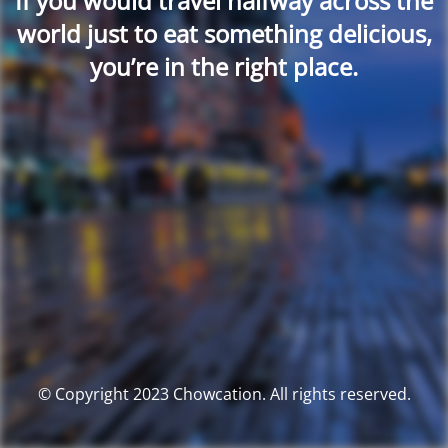
If you would travel halfway across the
world just to eat something delicious,
you’re in the right place.
© Copyright 2023 Chowcation. All rights reserved.