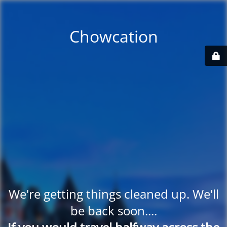
Chowcation
We're getting things cleaned up. We'll
be back soon....