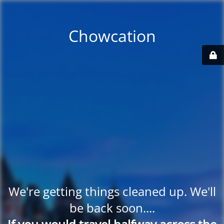
Chowcation
We're getting things cleaned up. We'll
be back soon....