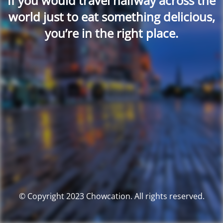
If you would travel halfway across the
world just to eat something delicious,
you’re in the right place.
© Copyright 2023 Chowcation. All rights reserved.