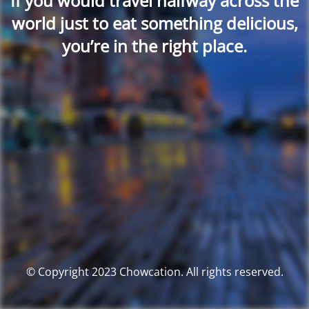
If you would travel halfway across the
world just to eat something delicious,
you’re in the right place.
© Copyright 2023 Chowcation. All rights reserved.