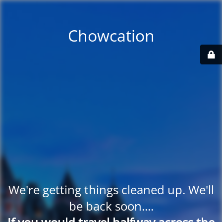
Chowcation
We're getting things cleaned up. We'll
be back soon....