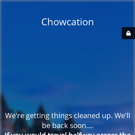
Chowcation
We're getting things cleaned up. We'll
be back soon....