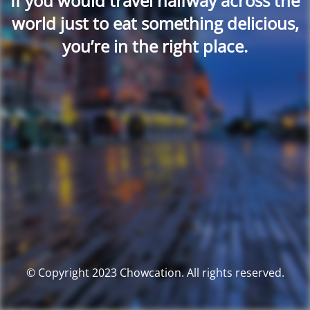
If you would travel halfway across the
world just to eat something delicious,
you’re in the right place.
© Copyright 2023 Chowcation. All rights reserved.