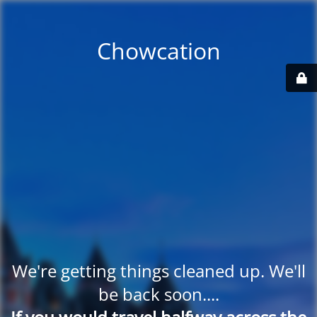
Chowcation
We're getting things cleaned up. We'll
be back soon....