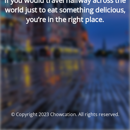
If you would travel halfway across the
world just to eat something delicious,
you’re in the right place.
© Copyright 2023 Chowcation. All rights reserved.