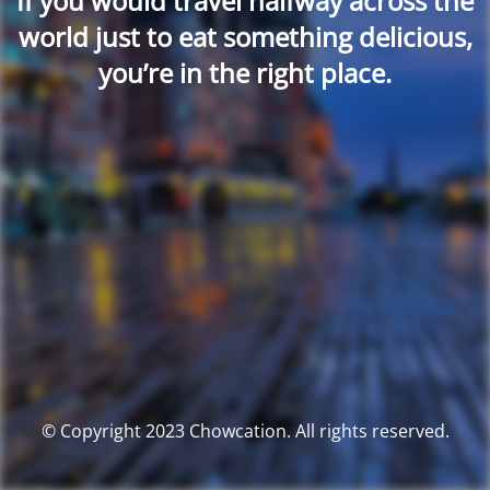
If you would travel halfway across the
world just to eat something delicious,
you’re in the right place.
© Copyright 2023 Chowcation. All rights reserved.