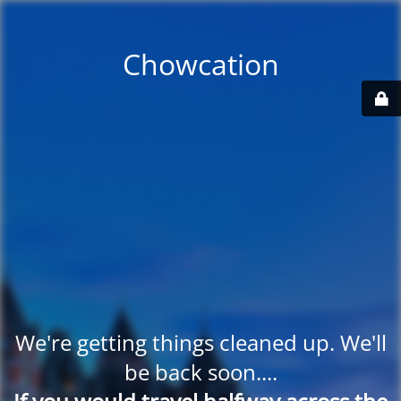
Chowcation
We're getting things cleaned up. We'll
be back soon....