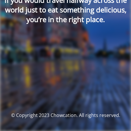
If you would travel halfway across the
world just to eat something delicious,
you’re in the right place.
© Copyright 2023 Chowcation. All rights reserved.