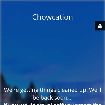
Chowcation
We're getting things cleaned up. We'll
be back soon....