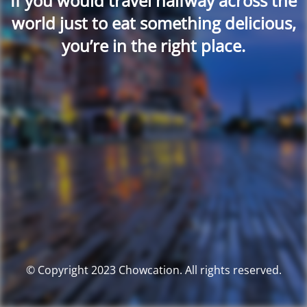
If you would travel halfway across the
world just to eat something delicious,
you’re in the right place.
© Copyright 2023 Chowcation. All rights reserved.