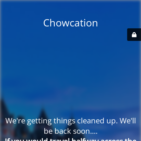
Chowcation
We're getting things cleaned up. We'll
be back soon....