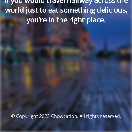
If you would travel halfway across the
world just to eat something delicious,
you’re in the right place.
© Copyright 2023 Chowcation. All rights reserved.