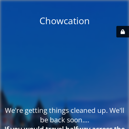
Chowcation
We're getting things cleaned up. We'll
be back soon....