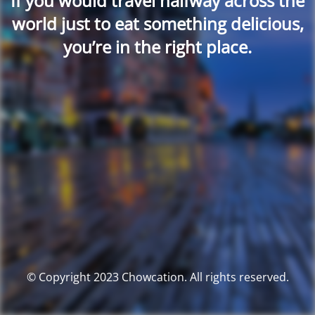
If you would travel halfway across the
world just to eat something delicious,
you’re in the right place.
© Copyright 2023 Chowcation. All rights reserved.