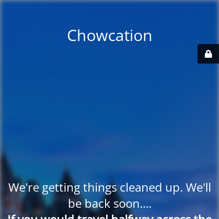
Chowcation
We're getting things cleaned up. We'll
be back soon....