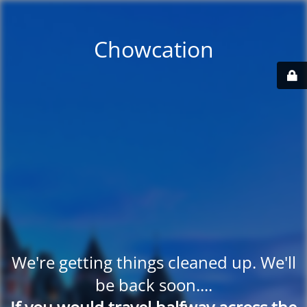
Chowcation
We're getting things cleaned up. We'll
be back soon....