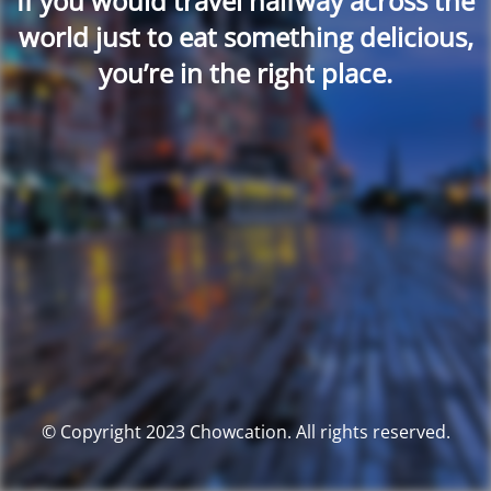
If you would travel halfway across the
world just to eat something delicious,
you’re in the right place.
© Copyright 2023 Chowcation. All rights reserved.