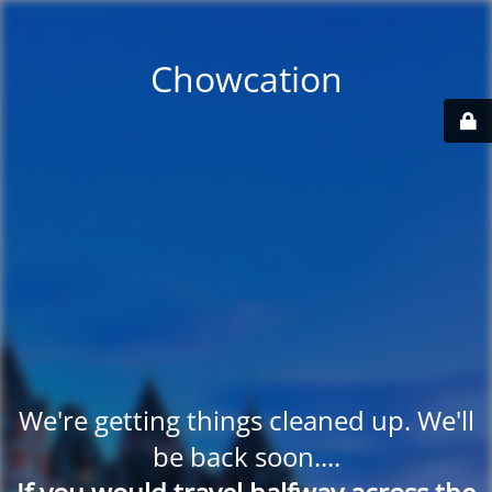
Chowcation
We're getting things cleaned up. We'll
be back soon....