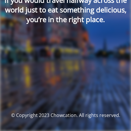
If you would travel halfway across the
world just to eat something delicious,
you’re in the right place.
© Copyright 2023 Chowcation. All rights reserved.